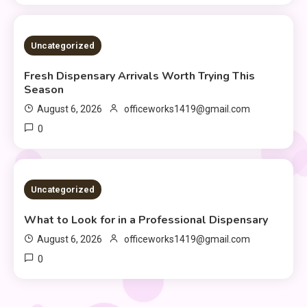
2 MINS READ
Uncategorized
Fresh Dispensary Arrivals Worth Trying This
Season
August 6, 2026
officeworks1419@gmail.com
0
2 MINS READ
Uncategorized
What to Look for in a Professional Dispensary
August 6, 2026
officeworks1419@gmail.com
0