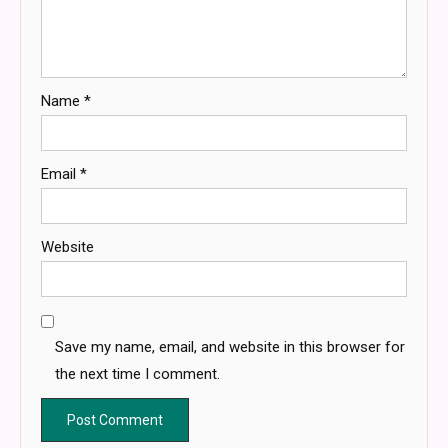
Name
*
Email
*
Website
Save my name, email, and website in this browser for
the next time I comment.