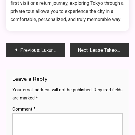
first visit or a return journey, exploring Tokyo through a
private tour allows you to experience the city in a
comfortable, personalized, and truly memorable way.
Post
Previous:
Luxury Car Rental for VIP Transportation Needs
Next:
Lease Takeover Guide for Modern Car Shoppers
navigation
Leave a Reply
Your email address will not be published.
Required fields
are marked
*
Comment
*