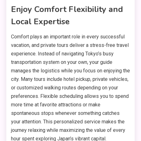
Enjoy Comfort Flexibility and
Local Expertise
Comfort plays an important role in every successful
vacation, and private tours deliver a stress-free travel
experience. Instead of navigating Tokyo’s busy
transportation system on your own, your guide
manages the logistics while you focus on enjoying the
city. Many tours include hotel pickup, private vehicles,
or customized walking routes depending on your
preferences. Flexible scheduling allows you to spend
more time at favorite attractions or make
spontaneous stops whenever something catches
your attention. This personalized service makes the
journey relaxing while maximizing the value of every
hour spent exploring Japan’s vibrant capital.