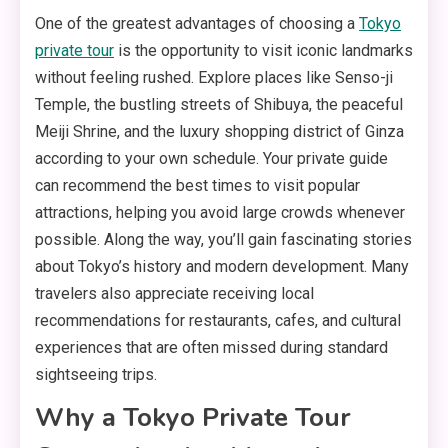
One of the greatest advantages of choosing a
Tokyo
private tour
is the opportunity to visit iconic landmarks
without feeling rushed. Explore places like Senso-ji
Temple, the bustling streets of Shibuya, the peaceful
Meiji Shrine, and the luxury shopping district of Ginza
according to your own schedule. Your private guide
can recommend the best times to visit popular
attractions, helping you avoid large crowds whenever
possible. Along the way, you’ll gain fascinating stories
about Tokyo’s history and modern development. Many
travelers also appreciate receiving local
recommendations for restaurants, cafes, and cultural
experiences that are often missed during standard
sightseeing trips.
Why a Tokyo Private Tour