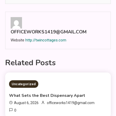
OFFICEWORKS1419@GMAIL.COM
Website
http://twincottages.com
Related Posts
2 MINS READ
Uncategorized
What Sets the Best Dispensary Apart
August 6, 2026
officeworks1419@gmail.com
0