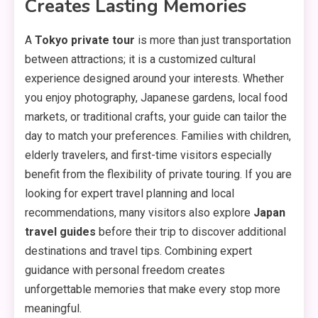
Creates Lasting Memories
A
Tokyo private tour
is more than just transportation
between attractions; it is a customized cultural
experience designed around your interests. Whether
you enjoy photography, Japanese gardens, local food
markets, or traditional crafts, your guide can tailor the
day to match your preferences. Families with children,
elderly travelers, and first-time visitors especially
benefit from the flexibility of private touring. If you are
looking for expert travel planning and local
recommendations, many visitors also explore
Japan
travel guides
before their trip to discover additional
destinations and travel tips. Combining expert
guidance with personal freedom creates
unforgettable memories that make every stop more
meaningful.