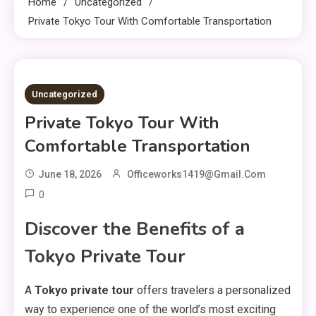
Home
Uncategorized
Private Tokyo Tour With Comfortable Transportation
3 MINS READ
Uncategorized
Private Tokyo Tour With
Comfortable Transportation
June 18, 2026
Officeworks1419@gmail.com
0
Discover the Benefits of a
Tokyo Private Tour
A
Tokyo private tour
offers travelers a personalized
way to experience one of the world’s most exciting