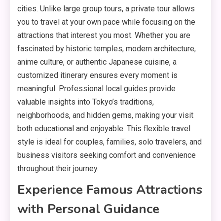
cities. Unlike large group tours, a private tour allows
you to travel at your own pace while focusing on the
attractions that interest you most. Whether you are
fascinated by historic temples, modern architecture,
anime culture, or authentic Japanese cuisine, a
customized itinerary ensures every moment is
meaningful. Professional local guides provide
valuable insights into Tokyo’s traditions,
neighborhoods, and hidden gems, making your visit
both educational and enjoyable. This flexible travel
style is ideal for couples, families, solo travelers, and
business visitors seeking comfort and convenience
throughout their journey.
Experience Famous Attractions
with Personal Guidance