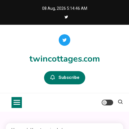
Skip
08 Aug, 2026
5:14:46 AM
to
content
twincottages.com
Subscribe