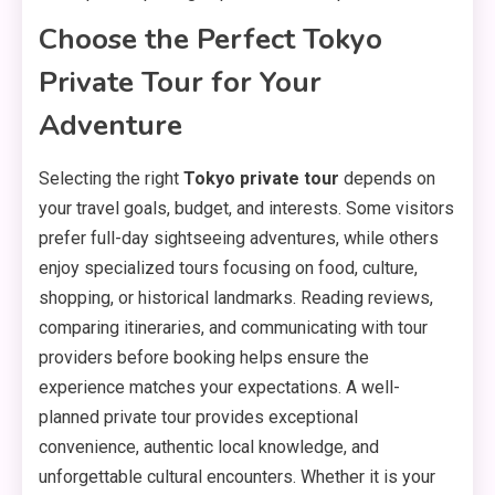
Choose the Perfect Tokyo
Private Tour for Your
Adventure
Selecting the right
Tokyo private tour
depends on
your travel goals, budget, and interests. Some visitors
prefer full-day sightseeing adventures, while others
enjoy specialized tours focusing on food, culture,
shopping, or historical landmarks. Reading reviews,
comparing itineraries, and communicating with tour
providers before booking helps ensure the
experience matches your expectations. A well-
planned private tour provides exceptional
convenience, authentic local knowledge, and
unforgettable cultural encounters. Whether it is your