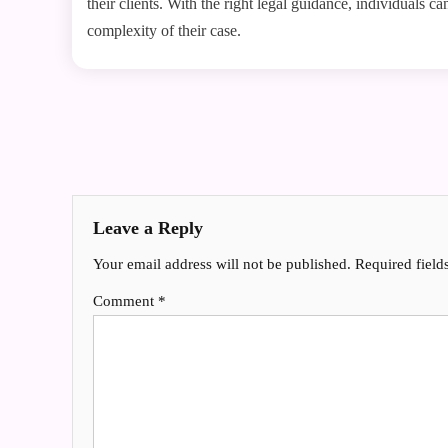
their clients. With the right legal guidance, individuals c
complexity of their case.
Post
navigation
Leave a Reply
Your email address will not be published.
Required fiel
Comment
*