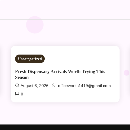
2 MINS READ
Uncategorized
Fresh Dispensary Arrivals Worth Trying This
Season
August 6, 2026
officeworks1419@gmail.com
0