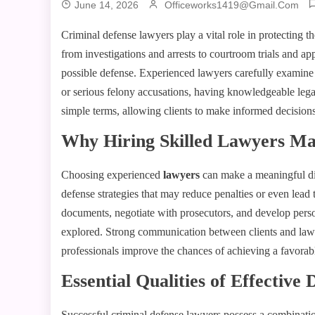
June 14, 2026
Officeworks1419@gmail.com
Criminal defense lawyers play a vital role in protecting t
from investigations and arrests to courtroom trials and app
possible defense. Experienced lawyers carefully examine
or serious felony accusations, having knowledgeable lega
simple terms, allowing clients to make informed decisions 
Why Hiring Skilled Lawyers Ma
Choosing experienced
lawyers
can make a meaningful dif
defense strategies that may reduce penalties or even lead
documents, negotiate with prosecutors, and develop person
explored. Strong communication between clients and lawye
professionals improve the chances of achieving a favorab
Essential Qualities of Effective
Successful criminal defense lawyers possess a combination