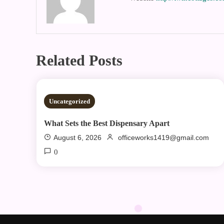
Related Posts
2 MINS READ
Uncategorized
What Sets the Best Dispensary Apart
August 6, 2026
officeworks1419@gmail.com
0