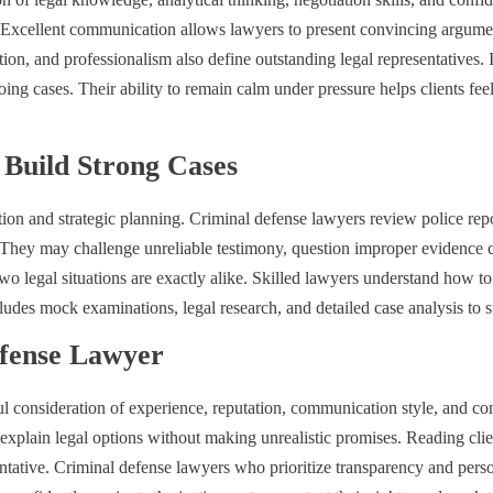
n. Excellent communication allows lawyers to present convincing argumen
ion, and professionalism also define outstanding legal representatives. 
ng cases. Their ability to remain calm under pressure helps clients feel
Build Strong Cases
tion and strategic planning. Criminal defense lawyers review police repo
t. They may challenge unreliable testimony, question improper evidence 
egal situations are exactly alike. Skilled lawyers understand how to ad
udes mock examinations, legal research, and detailed case analysis to 
efense Lawyer
ful consideration of experience, reputation, communication style, and c
xplain legal options without making unrealistic promises. Reading clie
entative. Criminal defense lawyers who prioritize transparency and perso