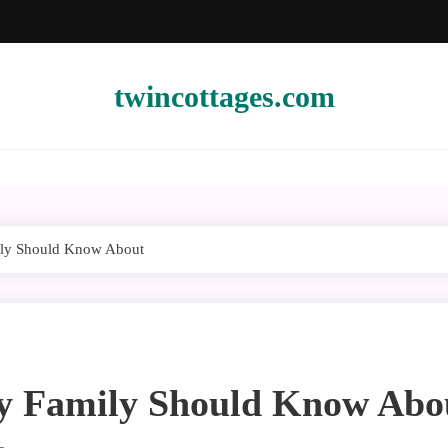
twincottages.com
ily Should Know About
ry Family Should Know Abo