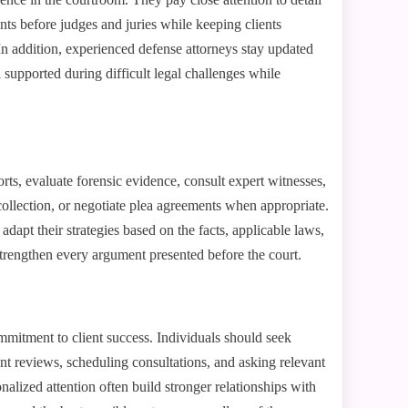
ts before judges and juries while keeping clients
In addition, experienced defense attorneys stay updated
 supported during difficult legal challenges while
rts, evaluate forensic evidence, consult expert witnesses,
collection, or negotiate plea agreements when appropriate.
apt their strategies based on the facts, applicable laws,
strengthen every argument presented before the court.
ommitment to client success. Individuals should seek
nt reviews, scheduling consultations, and asking relevant
nalized attention often build stronger relationships with