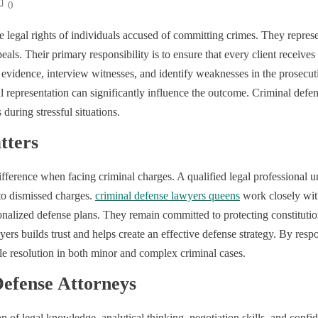
0
he legal rights of individuals accused of committing crimes. They represe
eals. Their primary responsibility is to ensure that every client receives
 evidence, interview witnesses, and identify weaknesses in the prosecu
l representation can significantly influence the outcome. Criminal defe
during stressful situations.
tters
ference when facing criminal charges. A qualified legal professional u
 to dismissed charges.
criminal defense lawyers queens
work closely with
alized defense plans. They remain committed to protecting constitutiona
rs builds trust and helps create an effective defense strategy. By resp
le resolution in both minor and complex criminal cases.
 Defense Attorneys
 of legal knowledge, analytical thinking, negotiation skills, and confid