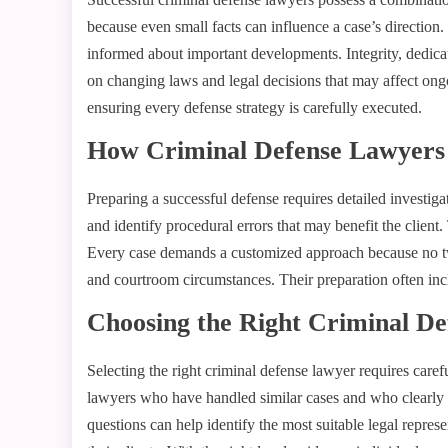
because even small facts can influence a case’s directio
informed about important developments. Integrity, dedicat
on changing laws and legal decisions that may affect ongoi
ensuring every defense strategy is carefully executed.
How Criminal Defense Lawyers 
Preparing a successful defense requires detailed investiga
and identify procedural errors that may benefit the clien
Every case demands a customized approach because no two l
and courtroom circumstances. Their preparation often incl
Choosing the Right Criminal D
Selecting the right criminal defense lawyer requires care
lawyers who have handled similar cases and who clearly e
questions can help identify the most suitable legal repres