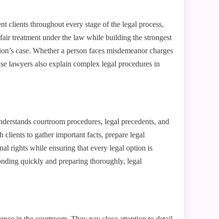
nt clients throughout every stage of the legal process,
 fair treatment under the law while building the strongest
tion’s case. Whether a person faces misdemeanor charges
nse lawyers also explain complex legal procedures in
nderstands courtroom procedures, legal precedents, and
 clients to gather important facts, prepare legal
l rights while ensuring that every legal option is
onding quickly and preparing thoroughly, legal
ence in the courtroom. They pay close attention to detail