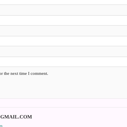
or the next time I comment.
@GMAIL.COM
om