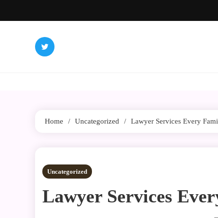
Skip
to
content
Home
Uncategorized
Lawyer Services Every Fam
3 MINS READ
Uncategorized
Lawyer Services Eve