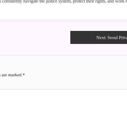
an confidently navigate the justice system, protect their rights, and wor
Next:
Seoul Priv
ds are marked
*