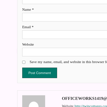
Name
*
Email
*
Website
Save my name, email, and website in this browser f
OFFICEWORKS1419
Website
http://twincottages.c