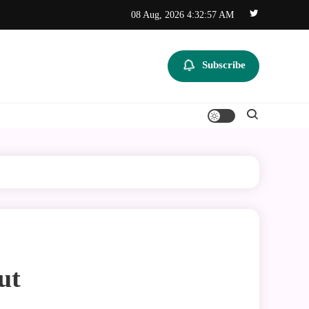
08 Aug, 2026
4:32:57 AM
Subscribe
ut