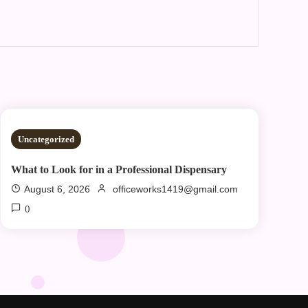
2 MINS READ
Uncategorized
What to Look for in a Professional Dispensary
August 6, 2026
officeworks1419@gmail.com
0