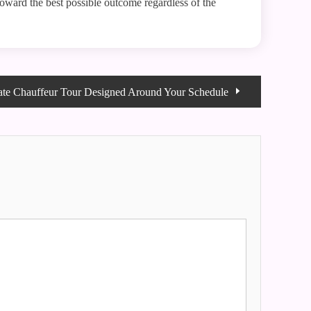
k toward the best possible outcome regardless of the
ate Chauffeur Tour Designed Around Your Schedule