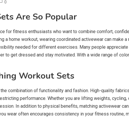
0
ets Are So Popular
e for fitness enthusiasts who want to combine comfort, confide
eting a home workout, wearing coordinated activewear can make a
exibility needed for different exercises. Many people appreciat
r to get dressed and stay motivated. With a wide range of colors,
ching Workout Sets
 the combination of functionality and fashion. High-quality fabric
tricting performance. Whether you are lifting weights, cycling, or
ssion. In addition to physical benefits, matching activewear ca
u wear often encourages consistency in your fitness routine, ma