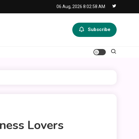
06 Aug, 2026
8:02:59 AM
Subscribe
ness Lovers