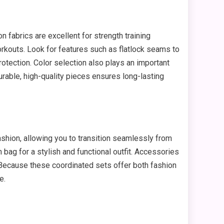
fabrics are excellent for strength training
orkouts. Look for features such as flatlock seams to
rotection. Color selection also plays an important
durable, high-quality pieces ensures long-lasting
shion, allowing you to transition seamlessly from
m bag for a stylish and functional outfit. Accessories
 Because these coordinated sets offer both fashion
e.