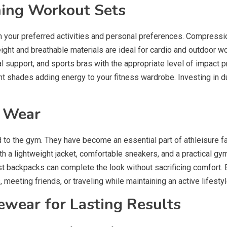
hing Workout Sets
your preferred activities and personal preferences. Compression 
ght and breathable materials are ideal for cardio and outdoor w
al support, and sports bras with the appropriate level of impact p
rant shades adding energy to your fitness wardrobe. Investing in 
y Wear
to the gym. They have become an essential part of athleisure fa
ith a lightweight jacket, comfortable sneakers, and a practical gy
t backpacks can complete the look without sacrificing comfort.
, meeting friends, or traveling while maintaining an active lifestyl
vewear for Lasting Results