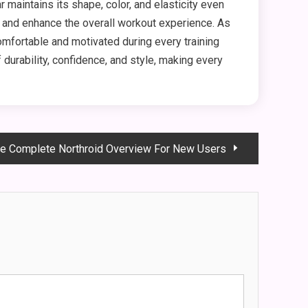
aintains its shape, color, and elasticity even
 and enhance the overall workout experience. As
omfortable and motivated during every training
durability, confidence, and style, making every
e Complete Northroid Overview For New Users