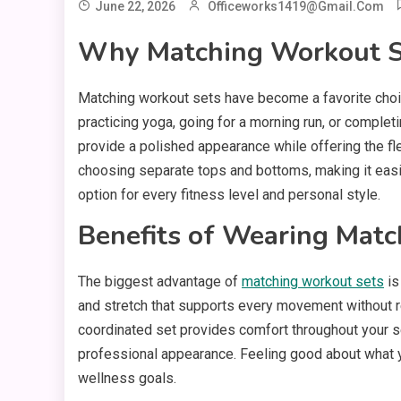
June 22, 2026
Officeworks1419@gmail.com
Why Matching Workout S
Matching workout sets have become a favorite choic
practicing yoga, going for a morning run, or compl
provide a polished appearance while offering the fl
choosing separate tops and bottoms, making it easie
option for every fitness level and personal style.
Benefits of Wearing Mat
The biggest advantage of
matching workout sets
is
and stretch that supports every movement without res
coordinated set provides comfort throughout your se
professional appearance. Feeling good about what yo
wellness goals.