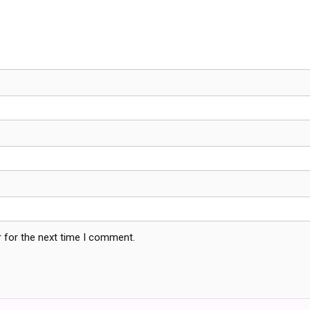
 for the next time I comment.