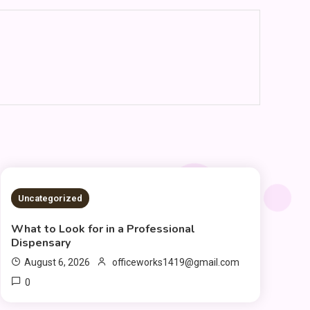
2 MINS READ
Uncategorized
What to Look for in a Professional
Dispensary
August 6, 2026
officeworks1419@gmail.com
0