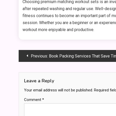
Choosing premium matching workout sets is an inves
after repeated washing and regular use. Well-desi
fitness continues to become an important part of mo
session. Whether you are a beginner or an experienc
workout more enjoyable and productive.
Post
Previous:
Book Packing Services That Save Tim
navigation
Leave a Reply
Your email address will not be published.
Required fie
Comment
*