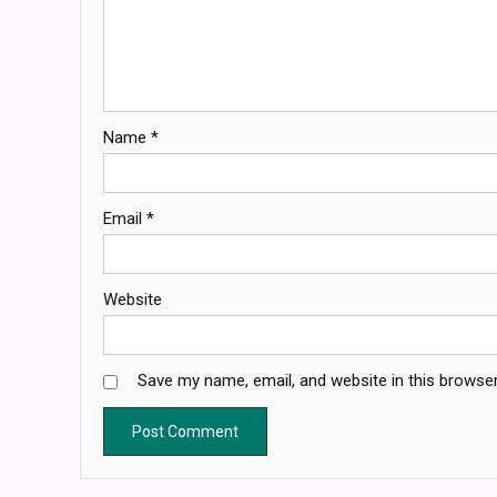
Name
*
Email
*
Website
Save my name, email, and website in this browser