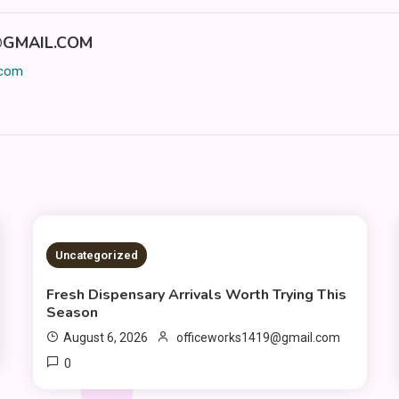
GMAIL.COM
.com
2 MINS READ
Uncategorized
Fresh Dispensary Arrivals Worth Trying This
Season
August 6, 2026
officeworks1419@gmail.com
0