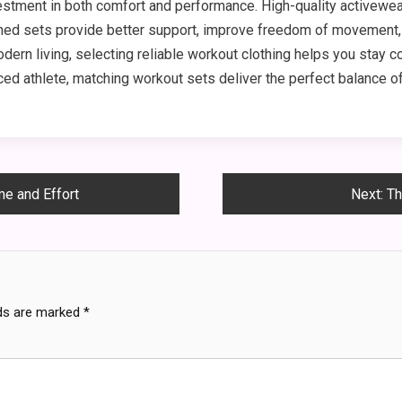
tment in both comfort and performance. High-quality activewear m
gned sets provide better support, improve freedom of movement,
dern living, selecting reliable workout clothing helps you stay c
ed athlete, matching workout sets deliver the perfect balance of 
e and Effort
Next:
Th
lds are marked
*