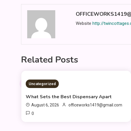
OFFICEWORKS1419@
Website
http://twincottages
Related Posts
2 MINS READ
Uncategorized
What Sets the Best Dispensary Apart
August 6, 2026
officeworks1419@gmail.com
0