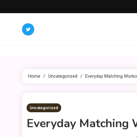
Skip
to
content
Home
Uncategorized
Everyday Matching Workou
3 MINS READ
Uncategorized
Everyday Matching W