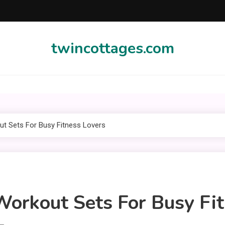
twincottages.com
t Sets For Busy Fitness Lovers
orkout Sets For Busy Fit