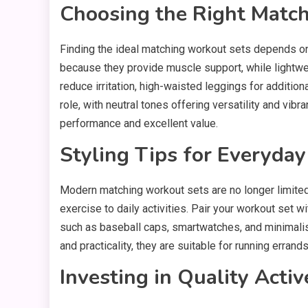
Choosing the Right Matc
Finding the ideal matching workout sets depends on 
because they provide muscle support, while lightwei
reduce irritation, high-waisted leggings for addition
role, with neutral tones offering versatility and vib
performance and excellent value.
Styling Tips for Everyda
Modern matching workout sets are no longer limited 
exercise to daily activities. Pair your workout set w
such as baseball caps, smartwatches, and minimalis
and practicality, they are suitable for running errands
Investing in Quality Acti