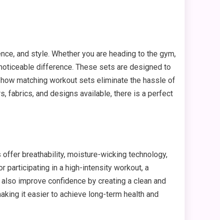
nce, and style. Whether you are heading to the gym,
 noticeable difference. These sets are designed to
e how matching workout sets eliminate the hassle of
 fabrics, and designs available, there is a perfect
s offer breathability, moisture-wicking technology,
 participating in a high-intensity workout, a
n also improve confidence by creating a clean and
king it easier to achieve long-term health and